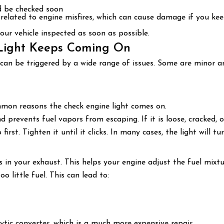
d be checked soon
related to engine misfires, which can cause damage if you kee
 your vehicle inspected as soon as possible.
Light Keeps Coming On
can be triggered by a wide range of issues. Some are minor an
mmon reasons the check engine light comes on.
prevents fuel vapors from escaping. If it is loose, cracked, o
irst. Tighten it until it clicks. In many cases, the light will tu
n your exhaust. This helps your engine adjust the fuel mixtu
 little fuel. This can lead to:
ytic converter, which is a much more expensive repair.