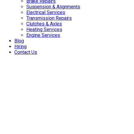
Brake Repairs
Suspension & Alignments
Electrical Services
Transmission Repairs
Clutches & Axles
Heating Services
Engine Services
Blog
Hiring
Contact Us