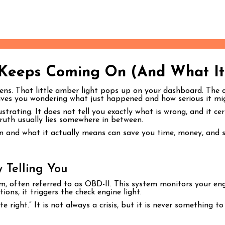
 Keeps Coming On (And What It
pens. That little amber light pops up on your dashboard. The che
leaves you wondering what just happened and how serious it mi
strating. It does not tell you exactly what is wrong, and it ce
ruth usually lies somewhere in between.
 and what it actually means can save you time, money, and st
 Telling You
m, often referred to as OBD-II. This system monitors your eng
ns, it triggers the check engine light.
e right.” It is not always a crisis, but it is never something to