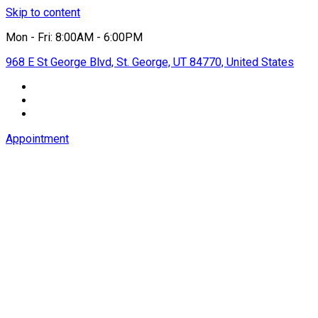
Skip to content
Mon - Fri: 8:00AM - 6:00PM
968 E St George Blvd, St. George, UT 84770, United States
Appointment