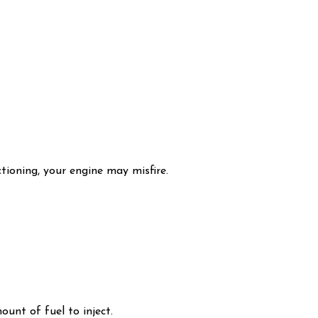
ctioning, your engine may misfire.
unt of fuel to inject.