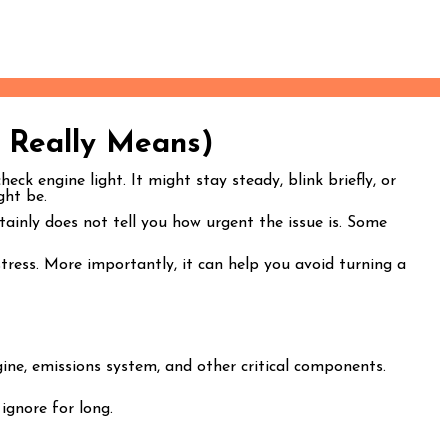
 Really Means)
ck engine light. It might stay steady, blink briefly, or
ght be.
rtainly does not tell you how urgent the issue is. Some
ress. More importantly, it can help you avoid turning a
ine, emissions system, and other critical components.
 ignore for long.