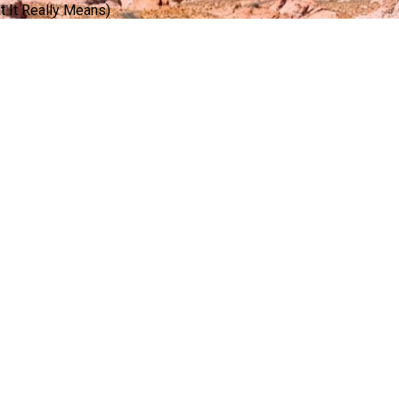
 It Really Means)