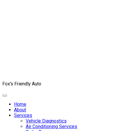
Fox's Friendly Auto
Home
About
Services
Vehicle Diagnostics
Air Conditioning Services