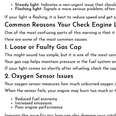
Steady light:
Indicates a non-urgent issue that shoul
Flashing light:
Signals a more serious problem, often 
If your light is flashing, it is best to reduce speed and get
Common Reasons Your Check Engine 
One of the most confusing parts of this warning is that it 
Here are some of the most common causes.
1. Loose or Faulty Gas Cap
This might sound too simple, but it is one of the most co
Your gas cap helps maintain pressure in the fuel system and 
If your light comes on shortly after refueling, check the cap f
2. Oxygen Sensor Issues
Your oxygen sensor measures how much unburned oxygen is i
When the sensor fails, your engine may burn too much or too
Reduced fuel economy
Increased emissions
Poor engine performance
Ignoring this issue for too long can also damage your catal