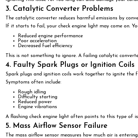
3. Catalytic Converter Problems
The catalytic converter reduces harmful emissions by conve
If it starts to fail, your check engine light may come on. Y
Reduced engine performance
Poor acceleration
Decreased fuel efficiency
This is not something to ignore. A failing catalytic convert
4. Faulty Spark Plugs or Ignition Coils
Spark plugs and ignition coils work together to ignite the f
Symptoms often include:
Rough idling
Difficulty starting
Reduced power
Engine vibrations
A flashing check engine light often points to this type of 
5. Mass Airflow Sensor Failure
The mass airflow sensor measures how much air is entering 