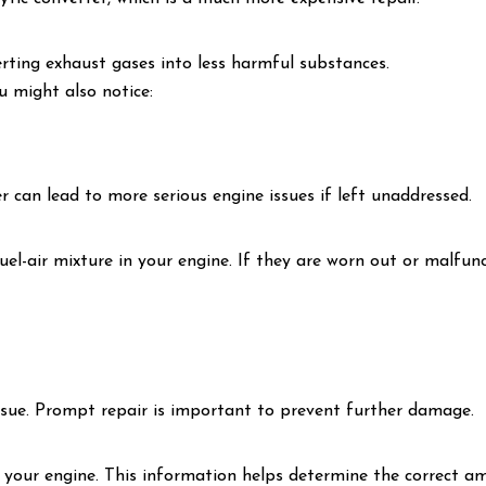
rting exhaust gases into less harmful substances.
ou might also notice:
er can lead to more serious engine issues if left unaddressed.
uel-air mixture in your engine. If they are worn out or malfun
issue. Prompt repair is important to prevent further damage.
your engine. This information helps determine the correct amo