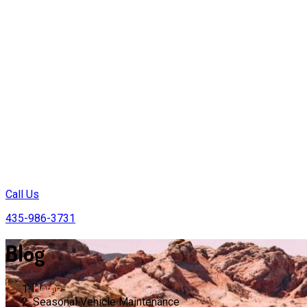
Call Us
435-986-3731
Blog
Home
Seasonal Vehicle Maintenance