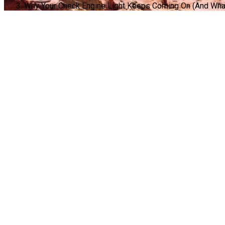
Why Your Check Engine Light Keeps Coming On (And What