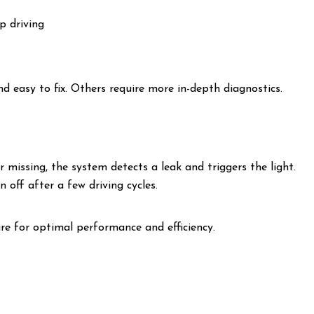
p driving
d easy to fix. Others require more in-depth diagnostics.
r missing, the system detects a leak and triggers the light.
rn off after a few driving cycles.
re for optimal performance and efficiency.