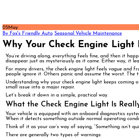
05
May
By Fox's Friendly Auto
Seasonal Vehicle Maintenance
Why Your Check Engine Light
You’re driving along, everything feels fine, and then it hap
disappear just as mysteriously as it came. Either way, it 
For many drivers, the check engine light feels vague and fru
people ignore it. Others panic and assume the worst. The t
Understanding why your check engine light keeps coming on
small issue into a major repair.
Let’s break it down in a simple, practical way.
What the Check Engine Light Is Really
Your vehicle is equipped with an onboard diagnostics syste
When it detects something outside normal operating conditio
Think of it as your car’s way of saying, “Something isn’t quit
There are generally two types of warnings: