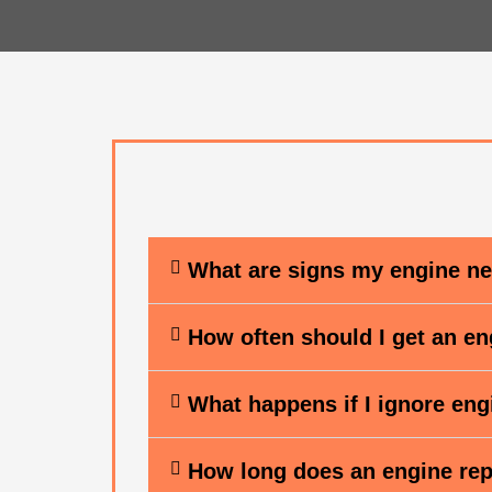
What are signs my engine ne
How often should I get an e
What happens if I ignore en
How long does an engine rep