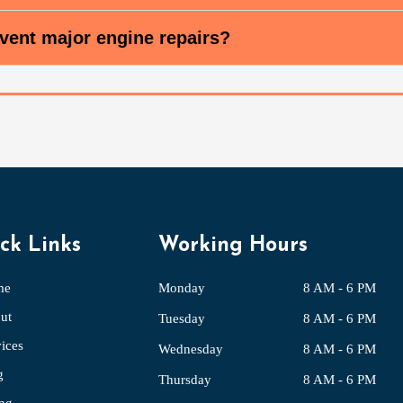
vent major engine repairs?
ck Links
Working Hours
me
Monday
8 AM - 6 PM
ut
Tuesday
8 AM - 6 PM
ices
Wednesday
8 AM - 6 PM
g
Thursday
8 AM - 6 PM
ing