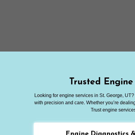
Trusted Engine
Looking for engine services in St. George, UT? 
with precision and care. Whether you’re dealing 
Trust engine service
Engine Diagnostics 