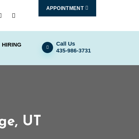
APPOINTMENT
Call Us
HIRING
435-986-3731
rge, UT