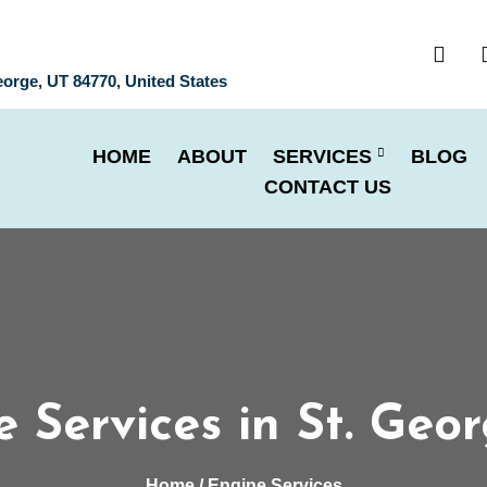
eorge, UT 84770, United States
HOME
ABOUT
SERVICES
BLOG
CONTACT US
 Services in St. Geo
Home
/ Engine Services