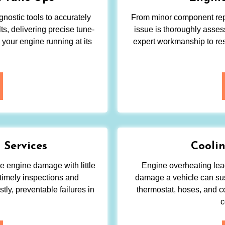
nostic tools to accurately
From minor component repa
s, delivering precise tune-
issue is thoroughly asses
 your engine running at its
expert workmanship to res
 Services
Coolin
re engine damage with little
Engine overheating lead
timely inspections and
damage a vehicle can sus
tly, preventable failures in
thermostat, hoses, and c
c