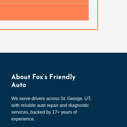
About Fox’s Friendly
Auto
We serve drivers across St. George, UT,
with reliable auto repair and diagnostic
services, backed by 17+ years of
experience.