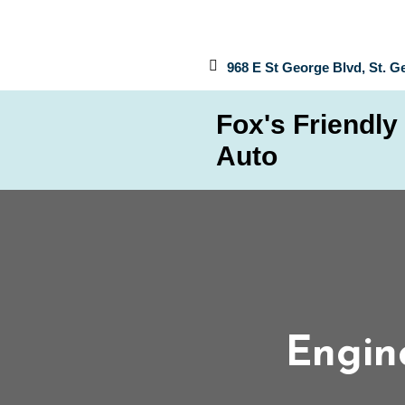
968 E St George Blvd, St. G
Fox's Friendly
Auto
Engine