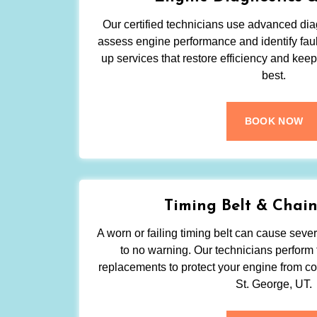
Our certified technicians use advanced diag
assess engine performance and identify fault
up services that restore efficiency and keep
best.
BOOK NOW
Timing Belt & Chain
A worn or failing timing belt can cause seve
to no warning. Our technicians perform 
replacements to protect your engine from cos
St. George, UT.