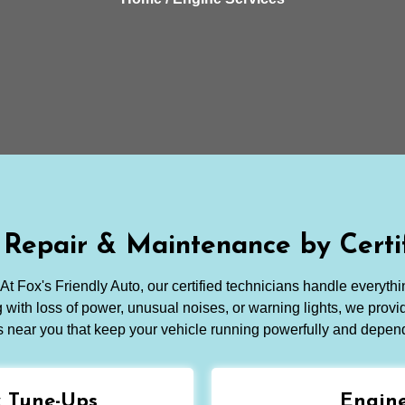
 Repair & Maintenance by Certif
At Fox's Friendly Auto, our certified technicians handle everythi
with loss of power, unusual noises, or warning lights, we provid
s near you that keep your vehicle running powerfully and depen
& Tune-Ups
Engine