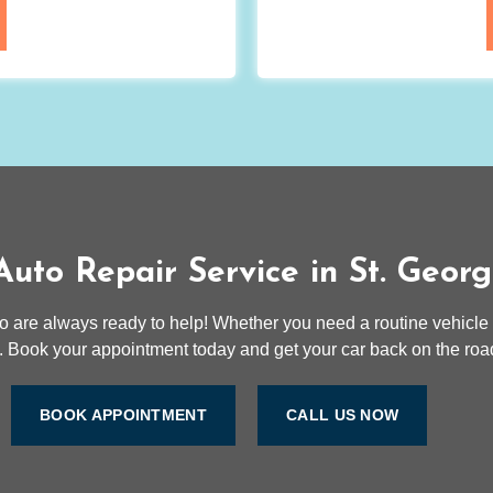
uto Repair Service in St. Geor
to are always ready to help! Whether you need a routine vehicle
 Book your appointment today and get your car back on the road
BOOK APPOINTMENT
CALL US NOW