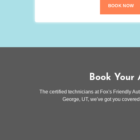
BOOK NOW
Book Your A
The certified technicians at Fox's Friendly Au
George, UT, we've got you covered.