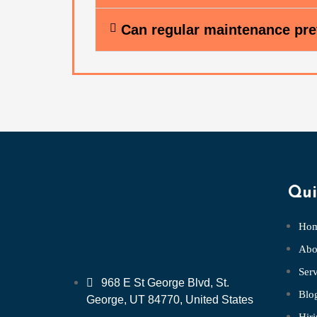
Can regular maintenance pre
Qui
Ho
Abo
Serv
968 E St George Blvd, St.
Blo
George, UT 84770, United States
Hir