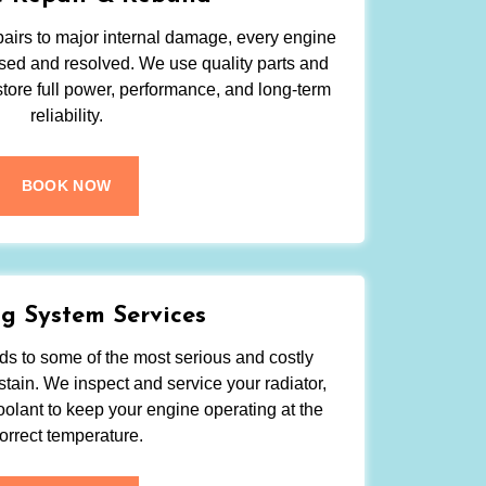
irs to major internal damage, every engine
sed and resolved. We use quality parts and
tore full power, performance, and long-term
reliability.
BOOK NOW
g System Services
s to some of the most serious and costly
tain. We inspect and service your radiator,
oolant to keep your engine operating at the
orrect temperature.