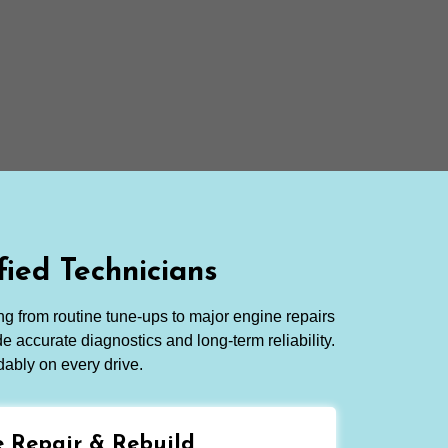
ied Technicians
ng from routine tune-ups to major engine repairs
e accurate diagnostics and long-term reliability.
dably on every drive.
 Repair & Rebuild