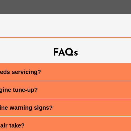
FAQs
eds servicing?
ngine tune-up?
gine warning signs?
air take?