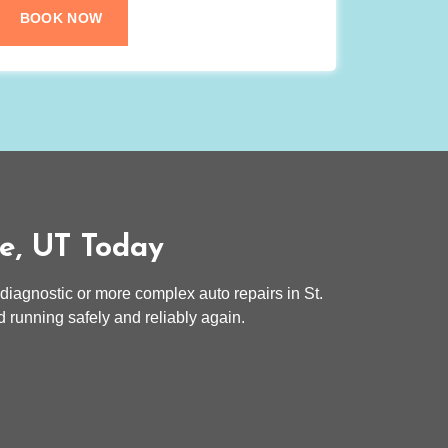
BOOK NOW
ge, UT Today
 diagnostic or more complex auto repairs in St.
 running safely and reliably again.