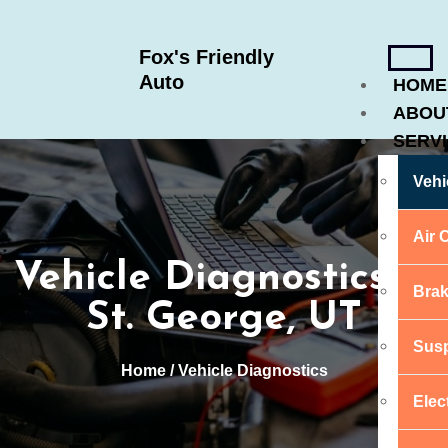
Fox's Friendly
Auto
HOME
ABOU
SERV
Vehi
Air 
Vehicle Diagnostics in
Brak
St. George, UT
Susp
Home
/ Vehicle Diagnostics
Elec