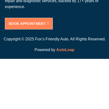
repair and diagnostic services, backed by 17+ years of
experience.
BOOK APPOINTMENT
Copyright © 2025 Fox’s Friendly Auto. All Rights Reserved.
Powered by
AutoLeap