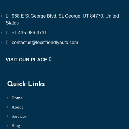
968 E St George Blvd, St. George, UT 84770, United
States
+1 435-986-3731
contactus@foxsfriendlyauto.com
VISIT OUR PLACE
Quick Links
Home
About
Services
Blog