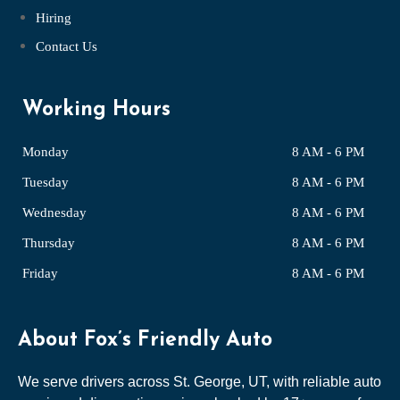
Hiring
Contact Us
Working Hours
Monday
8 AM - 6 PM
Tuesday
8 AM - 6 PM
Wednesday
8 AM - 6 PM
Thursday
8 AM - 6 PM
Friday
8 AM - 6 PM
About Fox’s Friendly Auto
We serve drivers across St. George, UT, with reliable auto