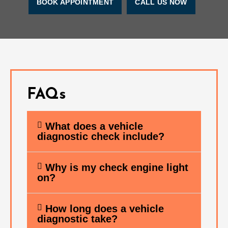
BOOK APPOINTMENT
CALL US NOW
FAQs
What does a vehicle
diagnostic check include?
Why is my check engine light
on?
How long does a vehicle
diagnostic take?