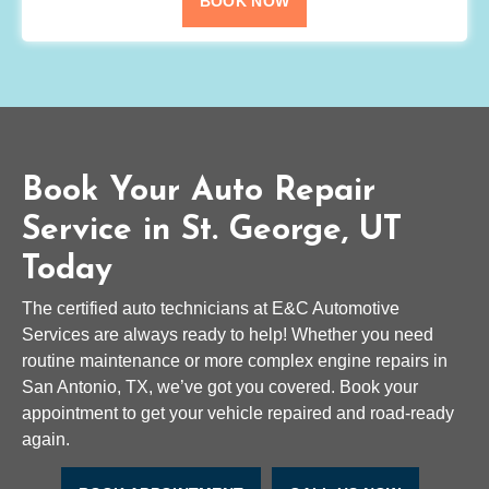
BOOK NOW
Book Your Auto Repair
Service in St. George, UT
Today
The certified auto technicians at E&C Automotive
Services are always ready to help! Whether you need
routine maintenance or more complex engine repairs in
San Antonio, TX, we’ve got you covered. Book your
appointment to get your vehicle repaired and road-ready
again.