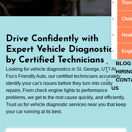
Tran
Clut
Heat
Drive Confidently with
Expert Vehicle Diagnostics
Engi
by Certified Technicians
BLOG
Looking for vehicle diagnostics in St. George, UT? At
HIRIN
Fox's Friendly Auto, our certified technicians accurately
CONT
identify your car's issues before they turn into costly
US
repairs. From check engine lights to performance
problems, we get to the root cause quickly, and efficiently.
Trust us for vehicle diagnostic services near you that keep
your car running at its best.