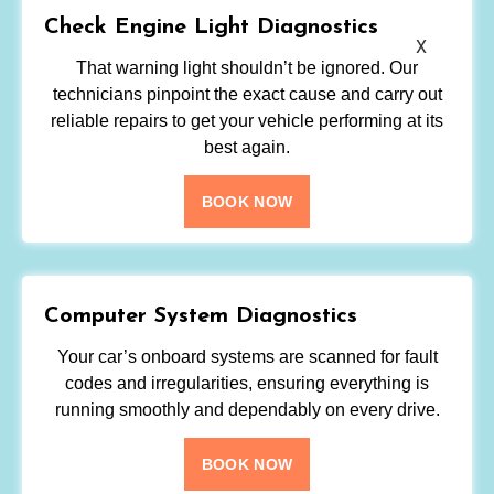
Check Engine Light Diagnostics
X
That warning light shouldn’t be ignored. Our
technicians pinpoint the exact cause and carry out
reliable repairs to get your vehicle performing at its
best again.
BOOK NOW
Computer System Diagnostics
Your car’s onboard systems are scanned for fault
codes and irregularities, ensuring everything is
running smoothly and dependably on every drive.
BOOK NOW