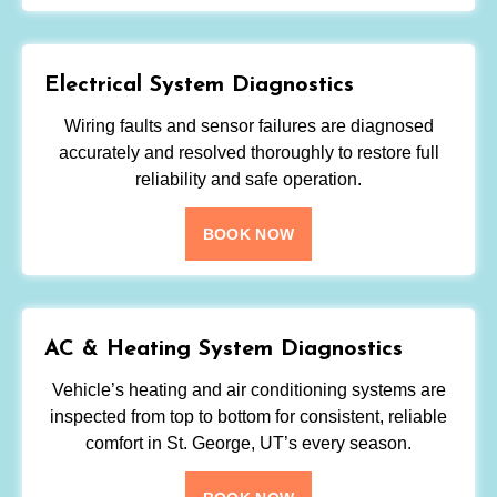
Electrical System Diagnostics
Wiring faults and sensor failures are diagnosed
accurately and resolved thoroughly to restore full
reliability and safe operation.
BOOK NOW
AC & Heating System Diagnostics
Vehicle’s heating and air conditioning systems are
inspected from top to bottom for consistent, reliable
comfort in St. George, UT’s every season.