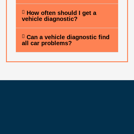
How often should I get a
vehicle diagnostic?
Can a vehicle diagnostic find
all car problems?