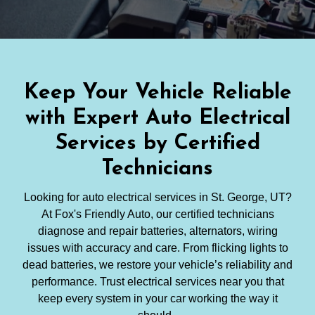
Keep Your Vehicle Reliable
with Expert Auto Electrical
Services by Certified
Technicians
Looking for auto electrical services in St. George, UT?
At Fox's Friendly Auto, our certified technicians
diagnose and repair batteries, alternators, wiring
issues with accuracy and care. From flicking lights to
dead batteries, we restore your vehicle’s reliability and
performance. Trust electrical services near you that
keep every system in your car working the way it