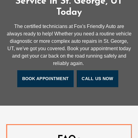
Service in St. George, UT
Today
The certified technicians at Fox's Friendly Auto are
always ready to help! Whether you need a routine vehicle
diagnostic or more complex auto repairs in St. George,
UT, we've got you covered. Book your appointment today
and get your car back on the road running safely and
reliably again.
BOOK APPOINTMENT
CALL US NOW