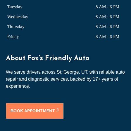
Tuesday
8 AM - 6 PM
Wednesday
8 AM - 6 PM
Thursday
8 AM - 6 PM
Friday
8 AM - 6 PM
About Fox’s Friendly Auto
We serve drivers across St. George, UT, with reliable auto
repair and diagnostic services, backed by 17+ years of
experience.
BOOK APPOINTMENT