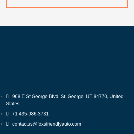
968 E St George Blvd, St. George, UT 84770, United
States
+1 435-986-3731
contactus@foxsfriendlyauto.com