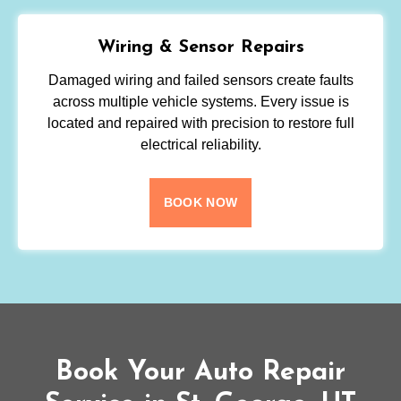
Wiring & Sensor Repairs
Damaged wiring and failed sensors create faults
across multiple vehicle systems. Every issue is
located and repaired with precision to restore full
electrical reliability.
BOOK NOW
Book Your Auto Repair