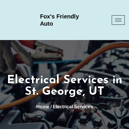
Fox's Friendly
Auto
Electrical Services in
St. George, UT
Home
/ Electrical Services