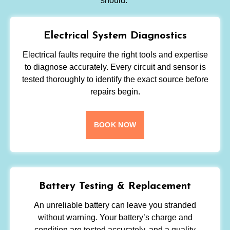
should.
Electrical System Diagnostics
Electrical faults require the right tools and expertise
to diagnose accurately. Every circuit and sensor is
tested thoroughly to identify the exact source before
repairs begin.
BOOK NOW
Battery Testing & Replacement
An unreliable battery can leave you stranded
without warning. Your battery’s charge and
condition are tested accurately, and a quality