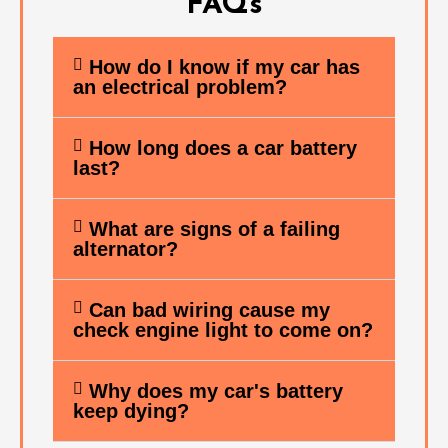
FAQs
How do I know if my car has
an electrical problem?
How long does a car battery
last?
What are signs of a failing
alternator?
Can bad wiring cause my
check engine light to come on?
Why does my car's battery
keep dying?