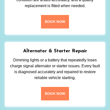
replacement is fitted when needed.
BOOK NOW
Alternator & Starter Repair
Dimming lights or a battery that repeatedly loses
charge signal alternator or starter issues. Every fault
is diagnosed accurately and repaired to restore
reliable vehicle starting.
BOOK NOW