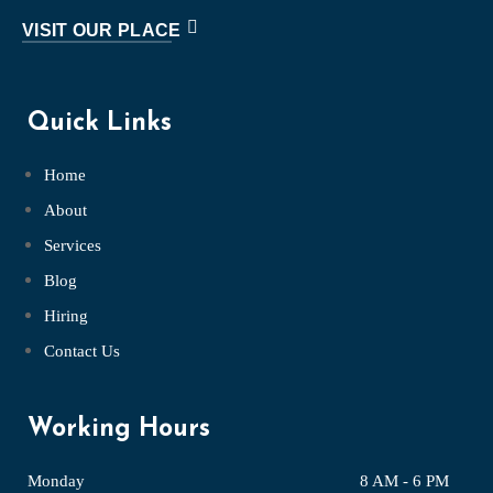
VISIT OUR PLACE
Quick Links
Home
About
Services
Blog
Hiring
Contact Us
Working Hours
Monday
8 AM - 6 PM