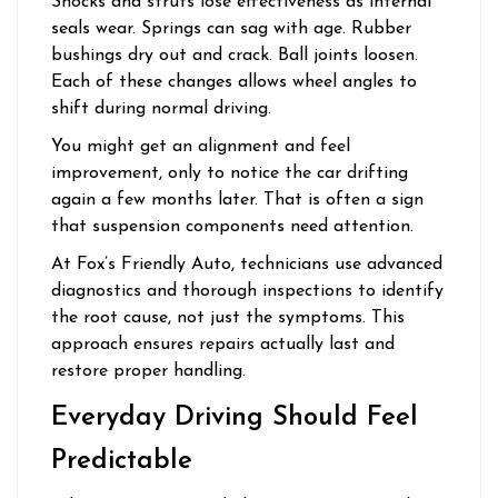
Shocks and struts lose effectiveness as internal
seals wear. Springs can sag with age. Rubber
bushings dry out and crack. Ball joints loosen.
Each of these changes allows wheel angles to
shift during normal driving.
You might get an alignment and feel
improvement, only to notice the car drifting
again a few months later. That is often a sign
that suspension components need attention.
At Fox’s Friendly Auto, technicians use advanced
diagnostics and thorough inspections to identify
the root cause, not just the symptoms. This
approach ensures repairs actually last and
restore proper handling.
Everyday Driving Should Feel
Predictable