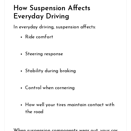
How Suspension Affects
Everyday Driving
In everyday driving, suspension affects:
Ride comfort
Steering response
Stability during braking
Control when cornering
How well your tires maintain contact with
the road
When suspension components wear out, your car