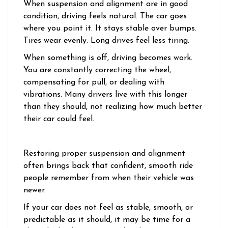
When suspension and alignment are in good
condition, driving feels natural. The car goes
where you point it. It stays stable over bumps.
Tires wear evenly. Long drives feel less tiring.
When something is off, driving becomes work.
You are constantly correcting the wheel,
compensating for pull, or dealing with
vibrations. Many drivers live with this longer
than they should, not realizing how much better
their car could feel.
Restoring proper suspension and alignment
often brings back that confident, smooth ride
people remember from when their vehicle was
newer.
If your car does not feel as stable, smooth, or
predictable as it should, it may be time for a