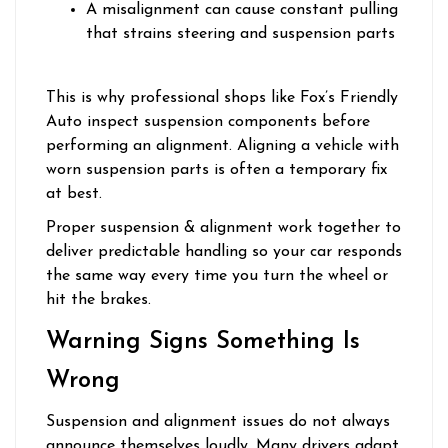
A misalignment can cause constant pulling
that strains steering and suspension parts
This is why professional shops like Fox’s Friendly
Auto inspect suspension components before
performing an alignment. Aligning a vehicle with
worn suspension parts is often a temporary fix
at best.
Proper suspension & alignment work together to
deliver predictable handling so your car responds
the same way every time you turn the wheel or
hit the brakes.
Warning Signs Something Is
Wrong
Suspension and alignment issues do not always
announce themselves loudly. Many drivers adapt