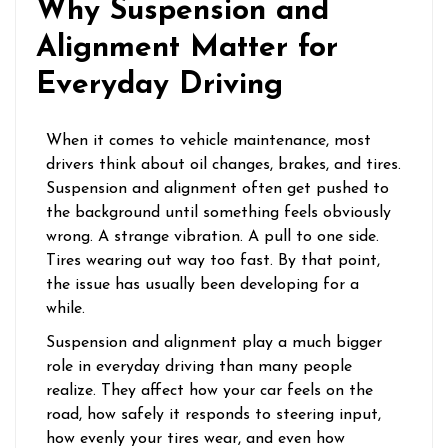
Why Suspension and
Alignment Matter for
Everyday Driving
When it comes to vehicle maintenance, most
drivers think about oil changes, brakes, and tires.
Suspension and alignment often get pushed to
the background until something feels obviously
wrong. A strange vibration. A pull to one side.
Tires wearing out way too fast. By that point,
the issue has usually been developing for a
while.
Suspension and alignment play a much bigger
role in everyday driving than many people
realize. They affect how your car feels on the
road, how safely it responds to steering input,
how evenly your tires wear, and even how