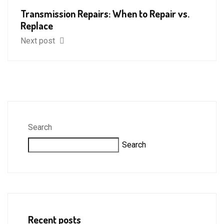
Transmission Repairs: When to Repair vs.
Replace
Next post
Search
Search
Recent posts