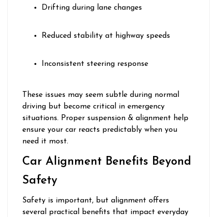
Drifting during lane changes
Reduced stability at highway speeds
Inconsistent steering response
These issues may seem subtle during normal
driving but become critical in emergency
situations. Proper suspension & alignment help
ensure your car reacts predictably when you
need it most.
Car Alignment Benefits Beyond
Safety
Safety is important, but alignment offers
several practical benefits that impact everyday