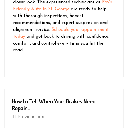
closer look. The experienced technicians at
Fox’s
Friendly Auto in St. George
are ready to help
with thorough inspections, honest
recommendations, and expert suspension and
alignment service.
Schedule your appointment
today
and get back to driving with confidence,
comfort, and control every time you hit the
road.
How to Tell When Your Brakes Need
Repair...
Previous post