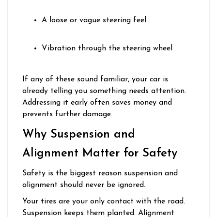
A loose or vague steering feel
Vibration through the steering wheel
If any of these sound familiar, your car is
already telling you something needs attention.
Addressing it early often saves money and
prevents further damage.
Why Suspension and
Alignment Matter for Safety
Safety is the biggest reason suspension and
alignment should never be ignored.
Your tires are your only contact with the road.
Suspension keeps them planted. Alignment