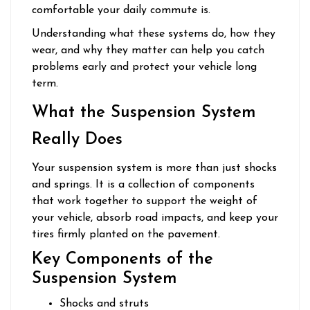
comfortable your daily commute is.
Understanding what these systems do, how they
wear, and why they matter can help you catch
problems early and protect your vehicle long
term.
What the Suspension System
Really Does
Your suspension system is more than just shocks
and springs. It is a collection of components
that work together to support the weight of
your vehicle, absorb road impacts, and keep your
tires firmly planted on the pavement.
Key Components of the
Suspension System
Shocks and struts