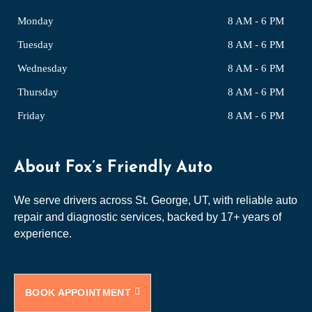
Monday
8 AM - 6 PM
Tuesday
8 AM - 6 PM
Wednesday
8 AM - 6 PM
Thursday
8 AM - 6 PM
Friday
8 AM - 6 PM
About Fox’s Friendly Auto
We serve drivers across St. George, UT, with reliable auto
repair and diagnostic services, backed by 17+ years of
experience.
BOOK APPOINTMENT