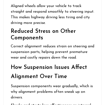
Aligned wheels allow your vehicle to track
straight and respond smoothly to steering input.
This makes highway driving less tiring and city
driving more precise.
Reduced Stress on Other
Components
Correct alignment reduces strain on steering and
suspension parts, helping prevent premature
wear and costly repairs down the road.
How Suspension Issues Affect
Alignment Over Time
Suspension components wear gradually, which is
why alignment problems often sneak up on
drivers.