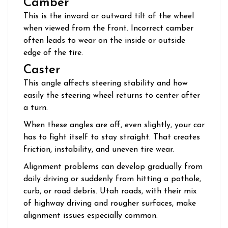
Camber
This is the inward or outward tilt of the wheel
when viewed from the front. Incorrect camber
often leads to wear on the inside or outside
edge of the tire.
Caster
This angle affects steering stability and how
easily the steering wheel returns to center after
a turn.
When these angles are off, even slightly, your car
has to fight itself to stay straight. That creates
friction, instability, and uneven tire wear.
Alignment problems can develop gradually from
daily driving or suddenly from hitting a pothole,
curb, or road debris. Utah roads, with their mix
of highway driving and rougher surfaces, make
alignment issues especially common.