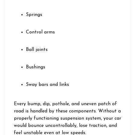
Springs
Control arms
Ball joints
Bushings
Sway bars and links
Every bump, dip, pothole, and uneven patch of
road is handled by these components. Without a
properly functioning suspension system, your car
would bounce uncontrollably, lose traction, and
feel unstable even at low speeds.