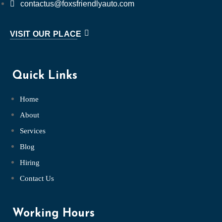
contactus@foxsfriendlyauto.com
VISIT OUR PLACE
Quick Links
Home
About
Services
Blog
Hiring
Contact Us
Working Hours