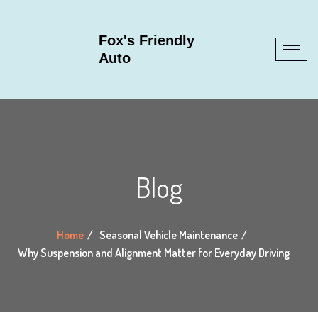
Fox's Friendly
Auto
Blog
Home
Seasonal Vehicle Maintenance
Why Suspension and Alignment Matter for Everyday Driving