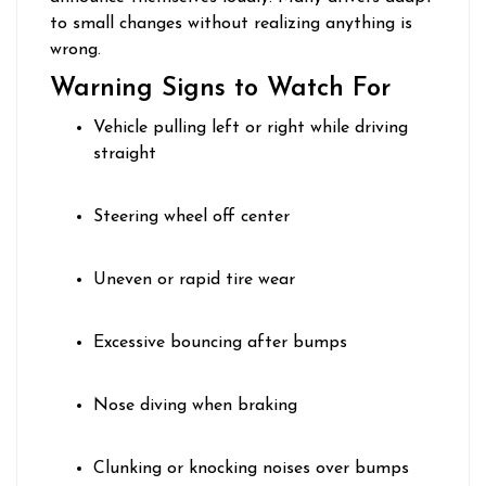
to small changes without realizing anything is
wrong.
Warning Signs to Watch For
Vehicle pulling left or right while driving
straight
Steering wheel off center
Uneven or rapid tire wear
Excessive bouncing after bumps
Nose diving when braking
Clunking or knocking noises over bumps