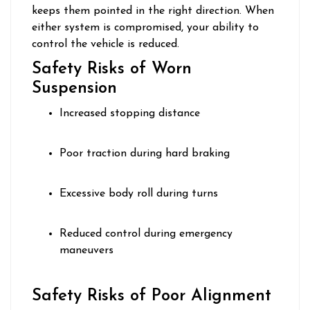
keeps them pointed in the right direction. When
either system is compromised, your ability to
control the vehicle is reduced.
Safety Risks of Worn
Suspension
Increased stopping distance
Poor traction during hard braking
Excessive body roll during turns
Reduced control during emergency
maneuvers
Safety Risks of Poor Alignment