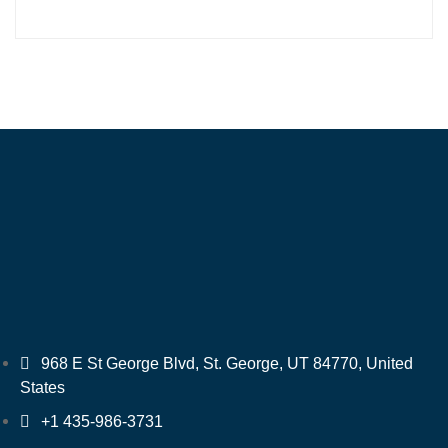
968 E St George Blvd, St. George, UT 84770, United
States
+1 435-986-3731