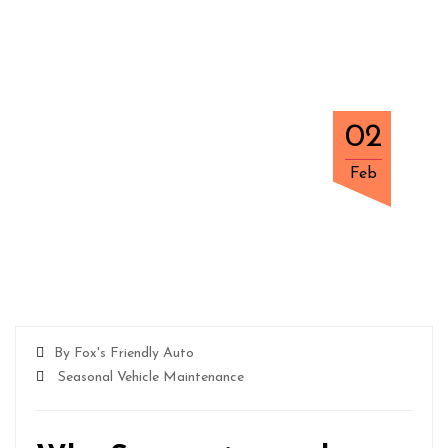
02
Feb
By Fox's Friendly Auto
Seasonal Vehicle Maintenance