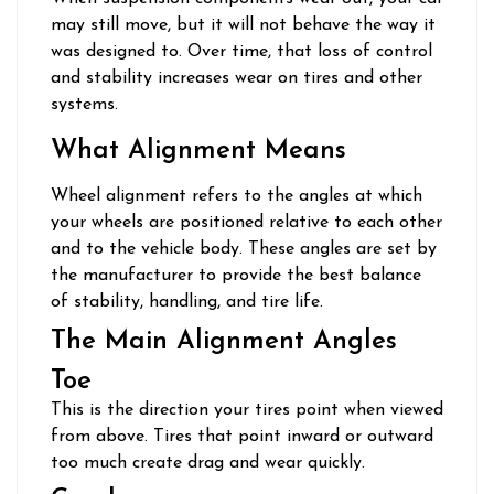
may still move, but it will not behave the way it
was designed to. Over time, that loss of control
and stability increases wear on tires and other
systems.
What Alignment Means
Wheel alignment refers to the angles at which
your wheels are positioned relative to each other
and to the vehicle body. These angles are set by
the manufacturer to provide the best balance
of stability, handling, and tire life.
The Main Alignment Angles
Toe
This is the direction your tires point when viewed
from above. Tires that point inward or outward
too much create drag and wear quickly.