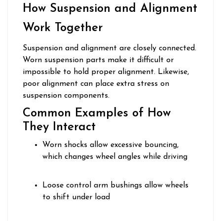
How Suspension and Alignment
Work Together
Suspension and alignment are closely connected.
Worn suspension parts make it difficult or
impossible to hold proper alignment. Likewise,
poor alignment can place extra stress on
suspension components.
Common Examples of How
They Interact
Worn shocks allow excessive bouncing,
which changes wheel angles while driving
Loose control arm bushings allow wheels
to shift under load