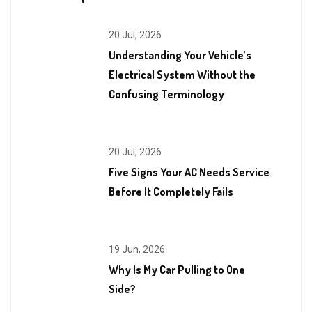
20 Jul, 2026
Understanding Your Vehicle’s
Electrical System Without the
Confusing Terminology
20 Jul, 2026
Five Signs Your AC Needs Service
Before It Completely Fails
19 Jun, 2026
Why Is My Car Pulling to One
Side?