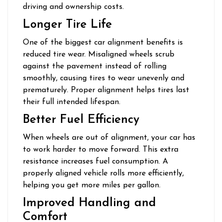
driving and ownership costs.
Longer Tire Life
One of the biggest car alignment benefits is
reduced tire wear. Misaligned wheels scrub
against the pavement instead of rolling
smoothly, causing tires to wear unevenly and
prematurely. Proper alignment helps tires last
their full intended lifespan.
Better Fuel Efficiency
When wheels are out of alignment, your car has
to work harder to move forward. This extra
resistance increases fuel consumption. A
properly aligned vehicle rolls more efficiently,
helping you get more miles per gallon.
Improved Handling and
Comfort