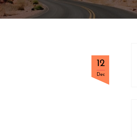
12
Dec