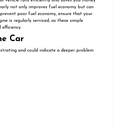
r vehicle runs efficiently and saves you money
early not only improves fuel economy but can
To prevent poor fuel economy, ensure that your
ine is regularly serviced, as these simple
efficiency.
the Car
ustrating and could indicate a deeper problem