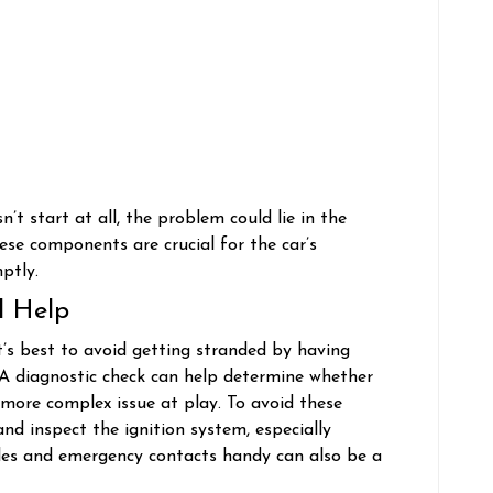
esn’t start at all, the problem could lie in the
hese components are crucial for the car’s
mptly.
l Help
 it’s best to avoid getting stranded by having
. A diagnostic check can help determine whether
 more complex issue at play. To avoid these
nd inspect the ignition system, especially
les and emergency contacts handy can also be a