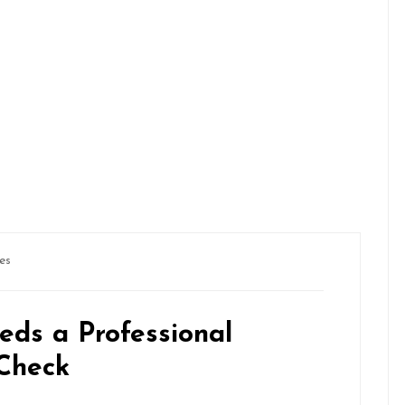
es
eds a Professional
 Check