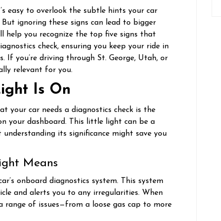
it’s easy to overlook the subtle hints your car
. But ignoring these signs can lead to bigger
l help you recognize the top five signs that
iagnostics check, ensuring you keep your ride in
 If you’re driving through St. George, Utah, or
ally relevant for you.
ight Is On
t your car needs a diagnostics check is the
on your dashboard. This little light can be a
t understanding its significance might save you
ight Means
 car’s onboard diagnostics system. This system
le and alerts you to any irregularities. When
o a range of issues—from a loose gas cap to more