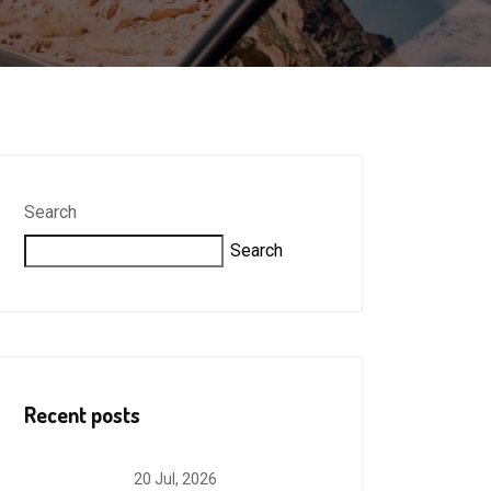
Search
Search
Recent posts
20 Jul, 2026