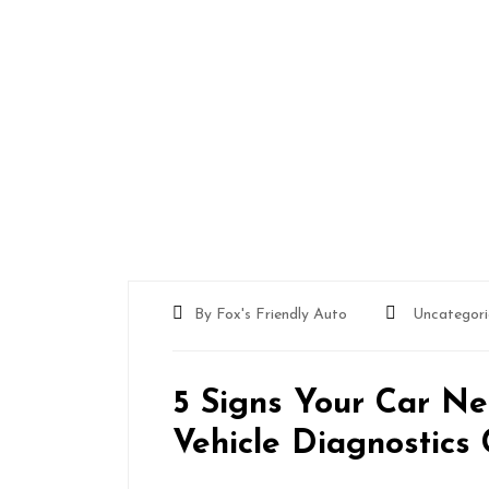
By Fox's Friendly Auto
Uncategori
5 Signs Your Car Ne
Vehicle Diagnostics