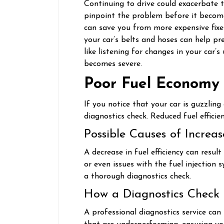
Continuing to drive could exacerbate th
pinpoint the problem before it become
can save you from more expensive fixe
your car’s belts and hoses can help pre
like listening for changes in your car’s
becomes severe.
Poor Fuel Economy
If you notice that your car is guzzlin
diagnostics check. Reduced fuel efficie
Possible Causes of Increa
A decrease in fuel efficiency can result
or even issues with the fuel injection 
a thorough diagnostics check.
How a Diagnostics Check
A professional diagnostics service can 