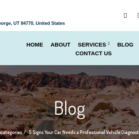
eorge, UT 84770, United States
HOME
ABOUT
SERVICES
BLOG
CONTACT US
Blog
categories
5 Signs Your Car Needs a Professional Vehicle Diagnos