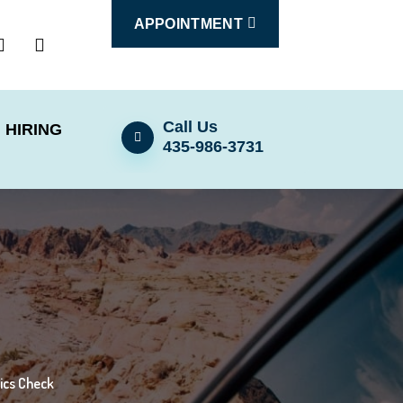
APPOINTMENT
Call Us
HIRING
435-986-3731
tics Check