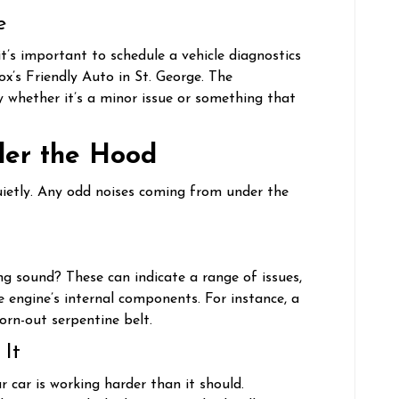
e
t’s important to schedule a vehicle diagnostics
Fox’s Friendly Auto in St. George. The
fy whether it’s a minor issue or something that
der the Hood
ietly. Any odd noises coming from under the
ing sound? These can indicate a range of issues,
 engine’s internal components. For instance, a
orn-out serpentine belt.
 It
 car is working harder than it should.