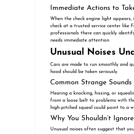
Immediate Actions to Tak
When the check engine light appears, i
check at a trusted service center like 
professionals there can quickly identi
needs immediate attention.
Unusual Noises Un
Cars are made to run smoothly and qu
hood should be taken seriously.
Common Strange Sounds
Hearing a knocking, hissing, or squeal
from a loose belt to problems with the
high-pitched squeal could point to a w
Why You Shouldn’t Ignore
Unusual noises often suggest that your