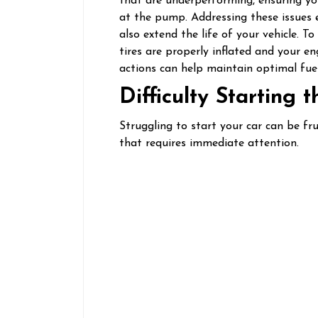
that are underperforming, ensuring you
at the pump. Addressing these issues 
also extend the life of your vehicle. 
tires are properly inflated and your eng
actions can help maintain optimal fuel 
Difficulty Starting 
Struggling to start your car can be fr
that requires immediate attention.