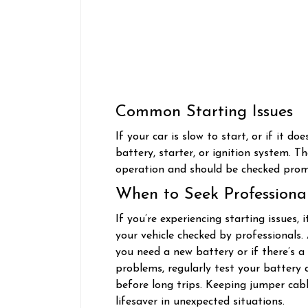
Common Starting Issues
If your car is slow to start, or if it do
battery, starter, or ignition system. T
operation and should be checked pro
When to Seek Professiona
If you’re experiencing starting issues,
your vehicle checked by professionals
you need a new battery or if there’s a
problems, regularly test your battery a
before long trips. Keeping jumper cab
lifesaver in unexpected situations.