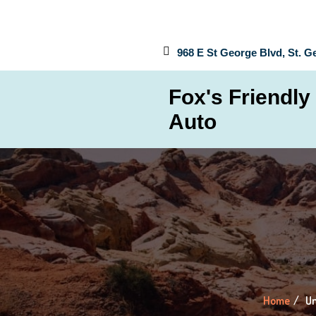
968 E St George Blvd, St. G
Fox's Friendly
Auto
Home
Un