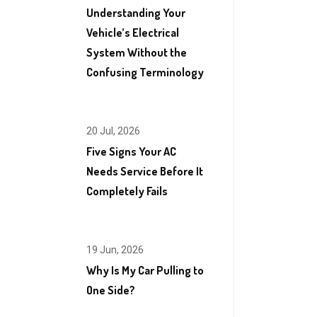
Understanding Your
Vehicle’s Electrical
System Without the
Confusing Terminology
20 Jul, 2026
Five Signs Your AC
Needs Service Before It
Completely Fails
19 Jun, 2026
Why Is My Car Pulling to
One Side?