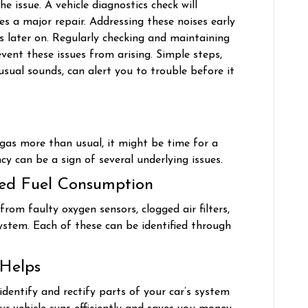
e issue. A vehicle diagnostics check will
s a major repair. Addressing these noises early
s later on. Regularly checking and maintaining
vent these issues from arising. Simple steps,
 usual sounds, can alert you to trouble before it
g gas more than usual, it might be time for a
ncy can be a sign of several underlying issues.
sed Fuel Consumption
 from faulty oxygen sensors, clogged air filters,
system. Each of these can be identified through
 Helps
identify and rectify parts of your car’s system