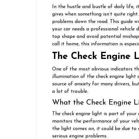
In the hustle and bustle of daily life, 
gives when something isn’t quite right
problems down the road. This guide wil
your car needs a professional vehicle d
top shape and avoid potential mishaps.
call it home, this information is especi
The Check Engine L
One of the most obvious indicators tha
illumination of the check engine light 
source of anxiety for many drivers, bu
a lot of trouble.
What the Check Engine L
The check engine light is part of your
monitors the performance of your vehic
the light comes on, it could be due t
serious engine problems.